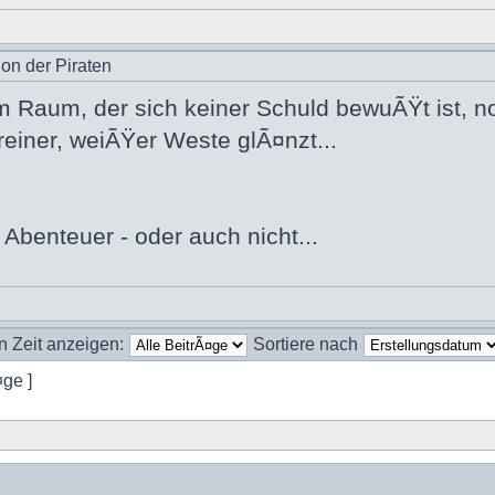
ion der Piraten
m Raum, der sich keiner Schuld bewuÃŸt ist, 
reiner, weiÃŸer Weste glÃ¤nzt...
 Abenteuer - oder auch nicht...
n Zeit anzeigen:
Sortiere nach
¤ge ]