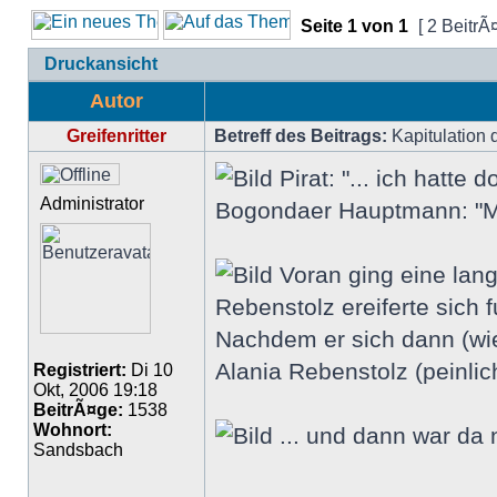
Seite
1
von
1
[ 2 BeitrÃ
Druckansicht
Autor
Greifenritter
Betreff des Beitrags:
Kapitulation 
Pirat: "... ich hatte
Administrator
Bogondaer Hauptmann: "M
Voran ging eine lang
Rebenstolz ereiferte sich f
Nachdem er sich dann (wie
Alania Rebenstolz (peinlich
Registriert:
Di 10
Okt, 2006 19:18
BeitrÃ¤ge:
1538
Wohnort:
... und dann war da 
Sandsbach