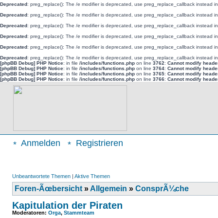
Deprecated
: preg_replace(): The /e modifier is deprecated, use preg_replace_callback instead i
Deprecated
: preg_replace(): The /e modifier is deprecated, use preg_replace_callback instead i
Deprecated
: preg_replace(): The /e modifier is deprecated, use preg_replace_callback instead i
Deprecated
: preg_replace(): The /e modifier is deprecated, use preg_replace_callback instead i
Deprecated
: preg_replace(): The /e modifier is deprecated, use preg_replace_callback instead i
Deprecated
: preg_replace(): The /e modifier is deprecated, use preg_replace_callback instead i
[phpBB Debug] PHP Notice
: in file
/includes/functions.php
on line
3762
:
Cannot modify header 
[phpBB Debug] PHP Notice
: in file
/includes/functions.php
on line
3764
:
Cannot modify header 
[phpBB Debug] PHP Notice
: in file
/includes/functions.php
on line
3765
:
Cannot modify header 
[phpBB Debug] PHP Notice
: in file
/includes/functions.php
on line
3766
:
Cannot modify header 
Anmelden
Registrieren
Unbeantwortete Themen
|
Aktive Themen
Foren-Ãœbersicht
»
Allgemein
»
ConsprÃ¼che
Kapitulation der Piraten
Moderatoren:
Orga
,
Stammteam