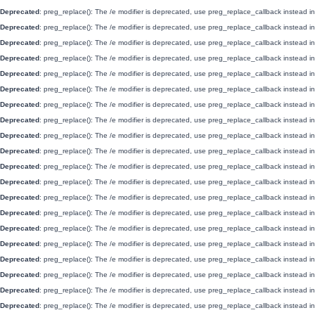
Deprecated
: preg_replace(): The /e modifier is deprecated, use preg_replace_callback instead i
Deprecated
: preg_replace(): The /e modifier is deprecated, use preg_replace_callback instead i
Deprecated
: preg_replace(): The /e modifier is deprecated, use preg_replace_callback instead i
Deprecated
: preg_replace(): The /e modifier is deprecated, use preg_replace_callback instead i
Deprecated
: preg_replace(): The /e modifier is deprecated, use preg_replace_callback instead i
Deprecated
: preg_replace(): The /e modifier is deprecated, use preg_replace_callback instead i
Deprecated
: preg_replace(): The /e modifier is deprecated, use preg_replace_callback instead i
Deprecated
: preg_replace(): The /e modifier is deprecated, use preg_replace_callback instead i
Deprecated
: preg_replace(): The /e modifier is deprecated, use preg_replace_callback instead i
Deprecated
: preg_replace(): The /e modifier is deprecated, use preg_replace_callback instead i
Deprecated
: preg_replace(): The /e modifier is deprecated, use preg_replace_callback instead i
Deprecated
: preg_replace(): The /e modifier is deprecated, use preg_replace_callback instead i
Deprecated
: preg_replace(): The /e modifier is deprecated, use preg_replace_callback instead i
Deprecated
: preg_replace(): The /e modifier is deprecated, use preg_replace_callback instead i
Deprecated
: preg_replace(): The /e modifier is deprecated, use preg_replace_callback instead i
Deprecated
: preg_replace(): The /e modifier is deprecated, use preg_replace_callback instead i
Deprecated
: preg_replace(): The /e modifier is deprecated, use preg_replace_callback instead i
Deprecated
: preg_replace(): The /e modifier is deprecated, use preg_replace_callback instead i
Deprecated
: preg_replace(): The /e modifier is deprecated, use preg_replace_callback instead i
Deprecated
: preg_replace(): The /e modifier is deprecated, use preg_replace_callback instead i