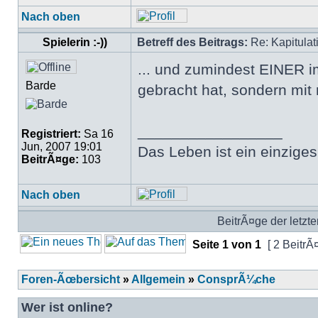
Nach oben
Spielerin :-))
Betreff des Beitrags:
Re: Kapitulat
... und zumindest EINER i
Barde
gebracht hat, sondern mit 
_________________
Registriert:
Sa 16
Jun, 2007 19:01
Das Leben ist ein einziges
BeitrÃ¤ge:
103
Nach oben
BeitrÃ¤ge der letzte
Seite
1
von
1
[ 2 BeitrÃ
Foren-Ãœbersicht
»
Allgemein
»
ConsprÃ¼che
Wer ist online?