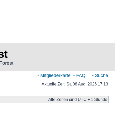
st
Forest
Mitgliederkarte
FAQ
Suche
Aktuelle Zeit: Sa 08 Aug, 2026 17:13
Alle Zeiten sind UTC + 1 Stunde