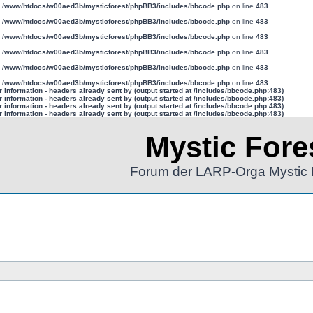
n
/www/htdocs/w00aed3b/mysticforest/phpBB3/includes/bbcode.php
on line
483
n
/www/htdocs/w00aed3b/mysticforest/phpBB3/includes/bbcode.php
on line
483
n
/www/htdocs/w00aed3b/mysticforest/phpBB3/includes/bbcode.php
on line
483
n
/www/htdocs/w00aed3b/mysticforest/phpBB3/includes/bbcode.php
on line
483
n
/www/htdocs/w00aed3b/mysticforest/phpBB3/includes/bbcode.php
on line
483
n
/www/htdocs/w00aed3b/mysticforest/phpBB3/includes/bbcode.php
on line
483
information - headers already sent by (output started at /includes/bbcode.php:483)
information - headers already sent by (output started at /includes/bbcode.php:483)
information - headers already sent by (output started at /includes/bbcode.php:483)
information - headers already sent by (output started at /includes/bbcode.php:483)
Mystic Fore
Forum der LARP-Orga Mystic 