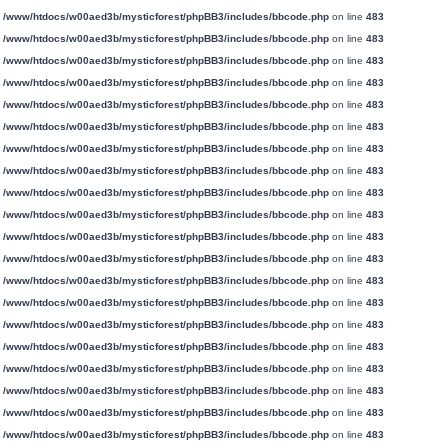
n
/www/htdocs/w00aed3b/mysticforest/phpBB3/includes/bbcode.php
on line
483
n
/www/htdocs/w00aed3b/mysticforest/phpBB3/includes/bbcode.php
on line
483
n
/www/htdocs/w00aed3b/mysticforest/phpBB3/includes/bbcode.php
on line
483
n
/www/htdocs/w00aed3b/mysticforest/phpBB3/includes/bbcode.php
on line
483
n
/www/htdocs/w00aed3b/mysticforest/phpBB3/includes/bbcode.php
on line
483
n
/www/htdocs/w00aed3b/mysticforest/phpBB3/includes/bbcode.php
on line
483
n
/www/htdocs/w00aed3b/mysticforest/phpBB3/includes/bbcode.php
on line
483
n
/www/htdocs/w00aed3b/mysticforest/phpBB3/includes/bbcode.php
on line
483
n
/www/htdocs/w00aed3b/mysticforest/phpBB3/includes/bbcode.php
on line
483
n
/www/htdocs/w00aed3b/mysticforest/phpBB3/includes/bbcode.php
on line
483
n
/www/htdocs/w00aed3b/mysticforest/phpBB3/includes/bbcode.php
on line
483
n
/www/htdocs/w00aed3b/mysticforest/phpBB3/includes/bbcode.php
on line
483
n
/www/htdocs/w00aed3b/mysticforest/phpBB3/includes/bbcode.php
on line
483
n
/www/htdocs/w00aed3b/mysticforest/phpBB3/includes/bbcode.php
on line
483
n
/www/htdocs/w00aed3b/mysticforest/phpBB3/includes/bbcode.php
on line
483
n
/www/htdocs/w00aed3b/mysticforest/phpBB3/includes/bbcode.php
on line
483
n
/www/htdocs/w00aed3b/mysticforest/phpBB3/includes/bbcode.php
on line
483
n
/www/htdocs/w00aed3b/mysticforest/phpBB3/includes/bbcode.php
on line
483
n
/www/htdocs/w00aed3b/mysticforest/phpBB3/includes/bbcode.php
on line
483
n
/www/htdocs/w00aed3b/mysticforest/phpBB3/includes/bbcode.php
on line
483