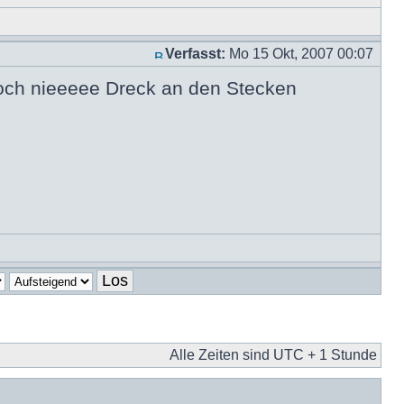
Verfasst:
Mo 15 Okt, 2007 00:07
noch nieeeee Dreck an den Stecken
Alle Zeiten sind UTC + 1 Stunde