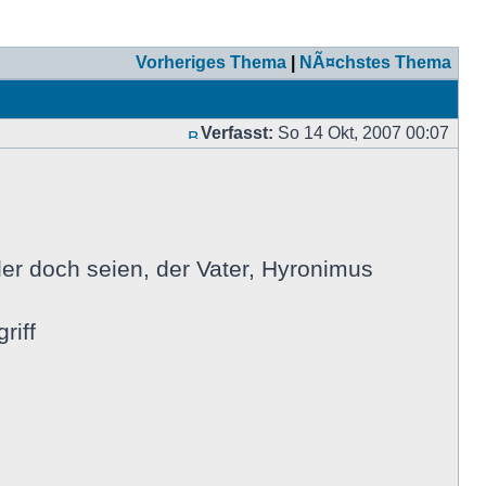
Vorheriges Thema
|
NÃ¤chstes Thema
Verfasst:
So 14 Okt, 2007 00:07
er doch seien, der Vater, Hyronimus
riff