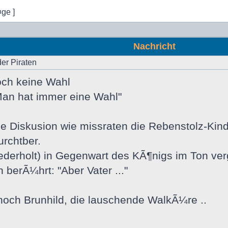
¤ge ]
Nachricht
der Piraten
 doch keine Wahl
an hat immer eine Wahl"
e Diskusion wie missraten die Rebenstolz-Kind
urchtber.
derholt) in Gegenwart des KÃ¶nigs im Ton verg
 berÃ¼hrt: "Aber Vater ..."
noch Brunhild, die lauschende WalkÃ¼re ..